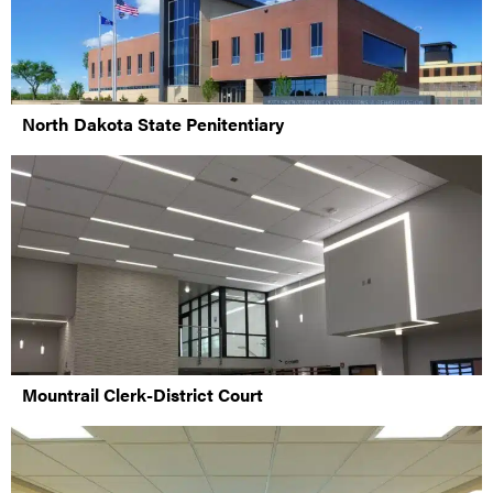
North Dakota State Penitentiary
Mountrail Clerk-District Court