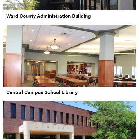
Ward County Administration Building
Central Campus School Library