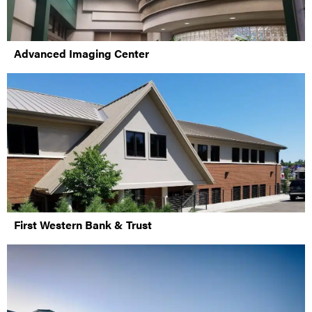
Advanced Imaging Center
First Western Bank & Trust