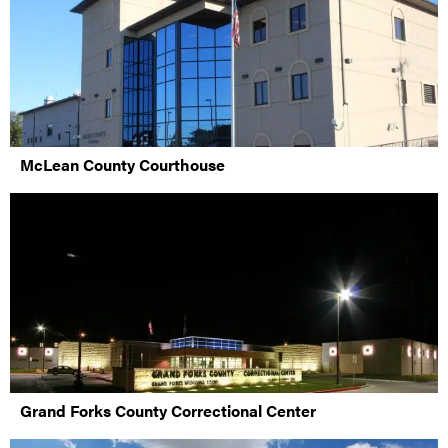
McLean County Courthouse
Grand Forks County Correctional Center