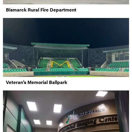
Bismarck Rural Fire Department
Veteran’s Memorial Ballpark