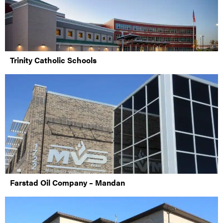
Trinity Catholic Schools
Farstad Oil Company – Mandan