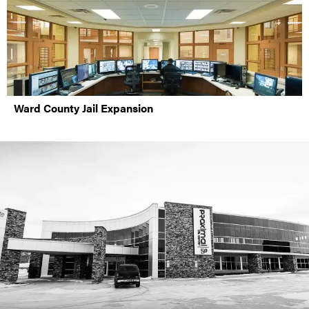
Ward County Jail Expansion