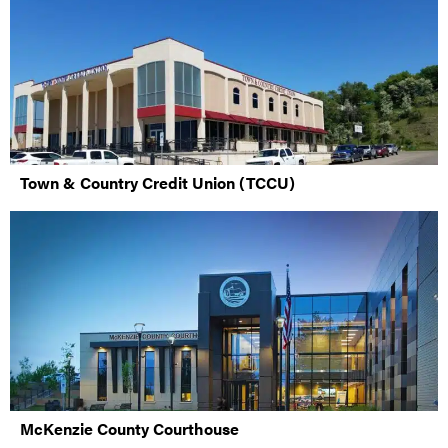
Town & Country Credit Union (TCCU)
McKenzie County Courthouse