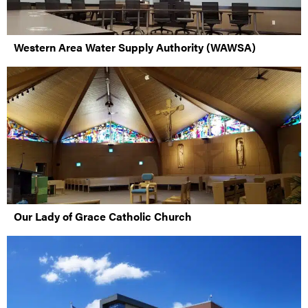
Western Area Water Supply Authority (WAWSA)
Our Lady of Grace Catholic Church