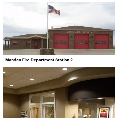
Mandan Fire Department Station 2