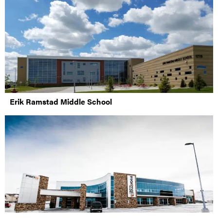
Erik Ramstad Middle School