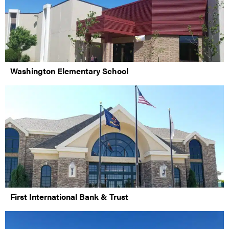
Washington Elementary School
First International Bank & Trust