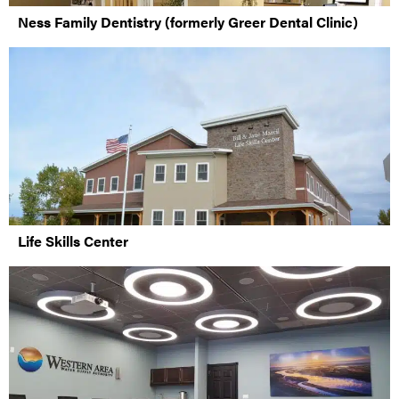
Ness Family Dentistry (formerly Greer Dental Clinic)
Life Skills Center