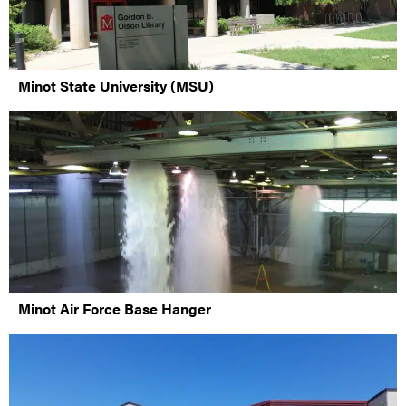
Minot State University (MSU)
Minot Air Force Base Hanger