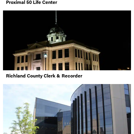
Proximal 50 Life Center
Richland County Clerk & Recorder