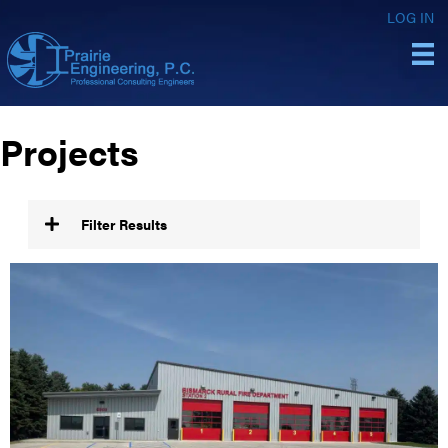
LOG IN
Projects
Filter Results