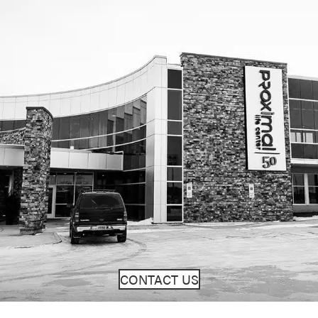
CONTACT US