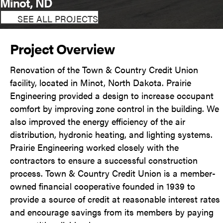
Minot, ND
SEE ALL PROJECTS
Project Overview
Renovation of the Town & Country Credit Union
facility, located in Minot, North Dakota. Prairie
Engineering provided a design to increase occupant
comfort by improving zone control in the building. We
also improved the energy efficiency of the air
distribution, hydronic heating, and lighting systems.
Prairie Engineering worked closely with the
contractors to ensure a successful construction
process. Town & Country Credit Union is a member-
owned financial cooperative founded in 1939 to
provide a source of credit at reasonable interest rates
and encourage savings from its members by paying