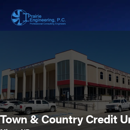
Town & Country Credit U