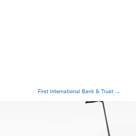
First International Bank & Trust →