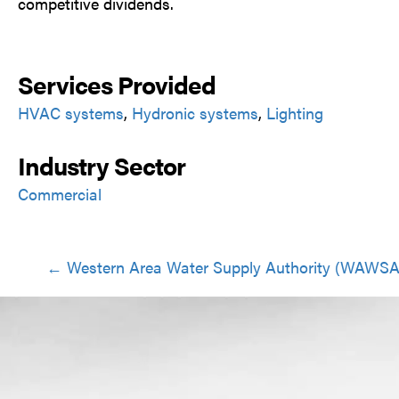
competitive dividends.
Services Provided
HVAC systems
,
Hydronic systems
,
Lighting
Industry Sector
Commercial
Posts
← Western Area Water Supply Authority (WAWSA
navigation