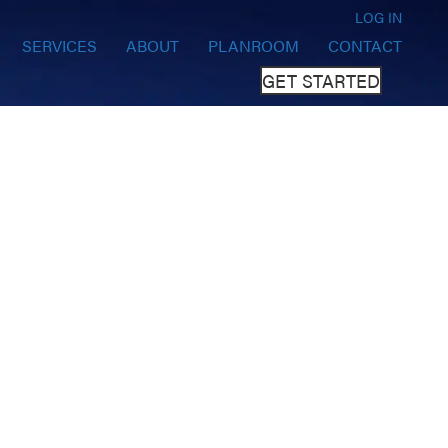
LOG IN
SERVICES
ABOUT
PLANROOM
CONTACT
GET STARTED