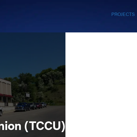
PROJECTS
nion (TCCU)